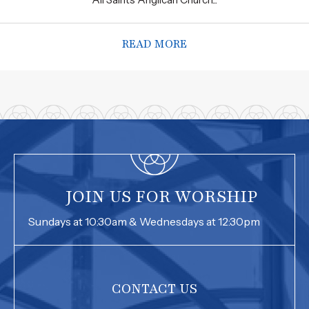
READ MORE
ABOUT ASAC SERVING
JOIN US FOR WORSHIP
Sundays at 10:30am & Wednesdays at 12:30pm
CONTACT US