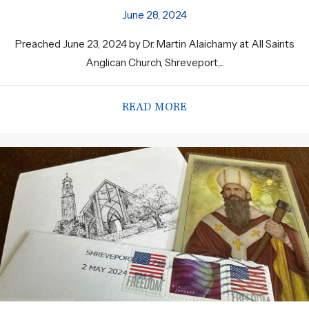
June 28, 2024
Preached June 23, 2024 by Dr. Martin Alaichamy at All Saints
Anglican Church, Shreveport,...
READ MORE
ABOUT THE FREEDOM 