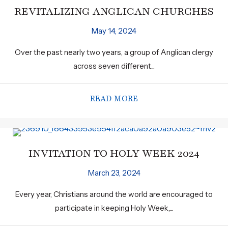
REVITALIZING ANGLICAN CHURCHES
May 14, 2024
Over the past nearly two years, a group of Anglican clergy
across seven different...
READ MORE
ABOUT REVITALIZING
INVITATION TO HOLY WEEK 2024
March 23, 2024
Every year, Christians around the world are encouraged to
participate in keeping Holy Week,...