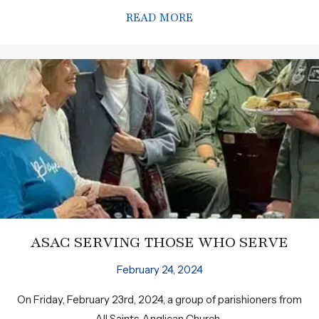
READ MORE
ABOUT INVITATION T
ASAC SERVING THOSE WHO SERVE
February 24, 2024
On Friday, February 23rd, 2024, a group of parishioners from
All Saints Anglican Church...