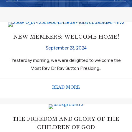
NEW MEMBERS: WELCOME HOME!
September 23, 2024
Yesterday morning, we were delighted to welcome the
Most Rev. Dr. Ray Sutton, Presiding...
READ MORE
ABOUT NEW MEMBERS
THE FREEDOM AND GLORY OF THE
CHILDREN OF GOD