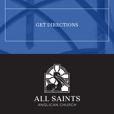
GET DIRECTIONS