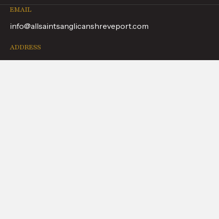
EMAIL
info@allsaintsanglicanshreveport.com
ADDRESS
9051 Youree Dr, Shreveport, LA 71115
PHONE
(318) 798-5226
FOLLOW US
WHAT TO EXPECT
ABOUT US
CALENDAR