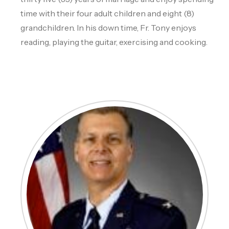
time with their four adult children and eight (8)
grandchildren. In his down time, Fr. Tony enjoys
reading, playing the guitar, exercising and cooking.