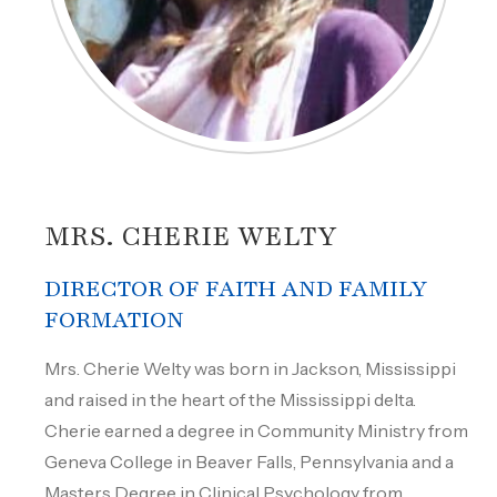
MRS. CHERIE WELTY
DIRECTOR OF FAITH AND FAMILY
FORMATION
Mrs. Cherie Welty was born in Jackson, Mississippi
and raised in the heart of the Mississippi delta.
Cherie earned a degree in Community Ministry from
Geneva College in Beaver Falls, Pennsylvania and a
Masters Degree in Clinical Psychology from