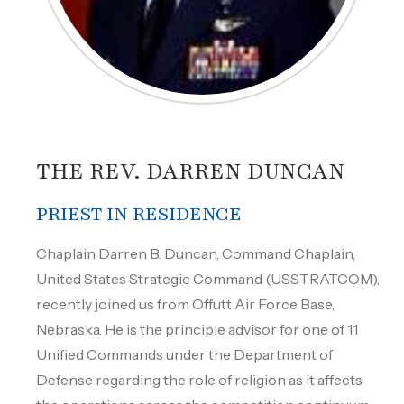
THE REV. DARREN DUNCAN
PRIEST IN RESIDENCE
Chaplain Darren B. Duncan, Command Chaplain,
United States Strategic Command (USSTRATCOM),
recently joined us from Offutt Air Force Base,
Nebraska. He is the principle advisor for one of 11
Unified Commands under the Department of
Defense regarding the role of religion as it affects