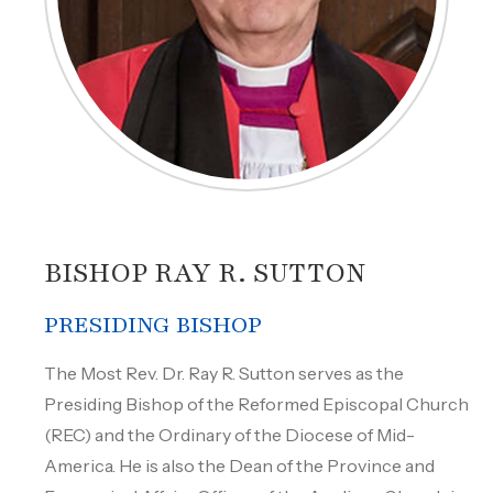
BISHOP RAY R. SUTTON
PRESIDING BISHOP
The Most Rev. Dr. Ray R. Sutton serves as the
Presiding Bishop of the Reformed Episcopal Church
(REC) and the Ordinary of the Diocese of Mid-
America. He is also the Dean of the Province and