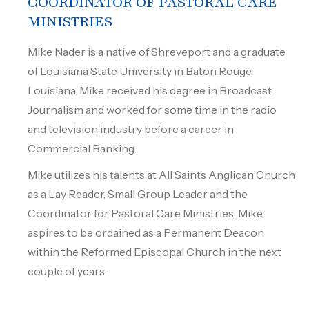
COORDINATOR OF PASTORAL CARE
MINISTRIES
Mike Nader is a native of Shreveport and a graduate
of Louisiana State University in Baton Rouge,
Louisiana. Mike received his degree in Broadcast
Journalism and worked for some time in the radio
and television industry before a career in
Commercial Banking.
Mike utilizes his talents at All Saints Anglican Church
as a Lay Reader, Small Group Leader and the
Coordinator for Pastoral Care Ministries. Mike
aspires to be ordained as a Permanent Deacon
within the Reformed Episcopal Church in the next
couple of years.