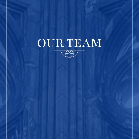
OUR TEAM