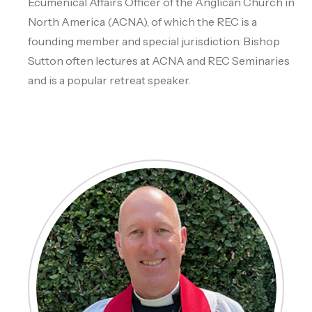
Ecumenical Affairs Officer of the Anglican Church in
North America (ACNA), of which the REC is a
founding member and special jurisdiction. Bishop
Sutton often lectures at ACNA and REC Seminaries
and is a popular retreat speaker.