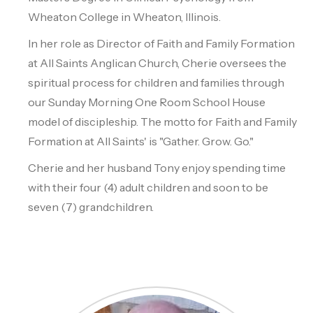
Wheaton College in Wheaton, Illinois.
In her role as Director of Faith and Family Formation
at All Saints Anglican Church, Cherie oversees the
spiritual process for children and families through
our Sunday Morning One Room School House
model of discipleship. The motto for Faith and Family
Formation at All Saints' is "Gather. Grow. Go."
Cherie and her husband Tony enjoy spending time
with their four (4) adult children and soon to be
seven (7) grandchildren.