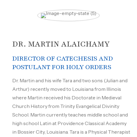
DR. MARTIN ALAICHAMY
DIRECTOR OF CATECHESIS AND
POSTULANT FOR HOLY ORDERS
Dr. Martin and his wife Tara and two sons (Julian and
Arthur) recently moved to Louisiana from Illinois
where Martin received his Doctorate in Medieval
Church History from Trinity Evangelical Divinity
School. Martin currently teaches middle school and
high school Latin at Providence Classical Academy
in Bossier City, Louisiana. Tara is a Physical Therapist