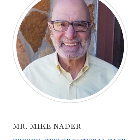
MR. MIKE NADER