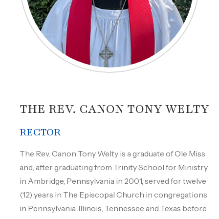
THE REV. CANON TONY WELTY
RECTOR
The Rev. Canon Tony Welty is a graduate of Ole Miss
and, after graduating from Trinity School for Ministry
in Ambridge, Pennsylvania in 2001, served for twelve
(12) years in The Episcopal Church in congregations
in Pennsylvania, Illinois, Tennessee and Texas before