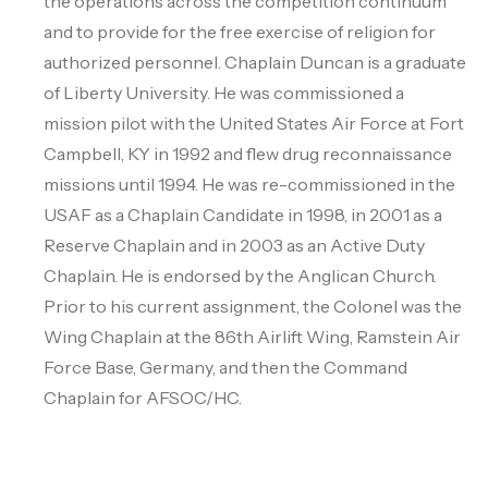
the operations across the competition continuum
and to provide for the free exercise of religion for
authorized personnel. Chaplain Duncan is a graduate
of Liberty University. He was commissioned a
mission pilot with the United States Air Force at Fort
Campbell, KY in 1992 and flew drug reconnaissance
missions until 1994. He was re-commissioned in the
USAF as a Chaplain Candidate in 1998, in 2001 as a
Reserve Chaplain and in 2003 as an Active Duty
Chaplain. He is endorsed by the Anglican Church.
Prior to his current assignment, the Colonel was the
Wing Chaplain at the 86th Airlift Wing, Ramstein Air
Force Base, Germany, and then the Command
Chaplain for AFSOC/HC.