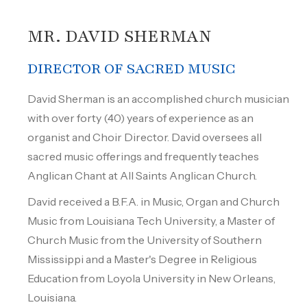
MR. DAVID SHERMAN
DIRECTOR OF SACRED MUSIC
David Sherman is an accomplished church musician
with over forty (40) years of experience as an
organist and Choir Director. David oversees all
sacred music offerings and frequently teaches
Anglican Chant at All Saints Anglican Church.
David received a B.F.A. in Music, Organ and Church
Music from Louisiana Tech University, a Master of
Church Music from the University of Southern
Mississippi and a Master's Degree in Religious
Education from Loyola University in New Orleans,
Louisiana.