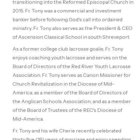
transitioning into the Reformed Episcopal Church in
2015. Fr. Tony was a commercial and investment
banker before following God's call into ordained
ministry. Fr. Tony also serves as the President & CEO
of Ascension Classical School in south Shreveport.
As a former college club lacrosse goalie, Fr. Tony
enjoys coaching youth lacrosse and serves on the
Board of Directors of the Red River Youth Lacrosse
Association. Fr. Tony serves as Canon Missioner for
Church Revitalization in the Diocese of Mid-
America; as a member of the Board of Directors of
the Anglican Schools Association; and as a member
of the Board of Trustees of the REC's Diocese of
Mid-America.
Fr. Tony and his wife Cherie recently celebrated
thirty five (35) years of marriage and enjoy spending