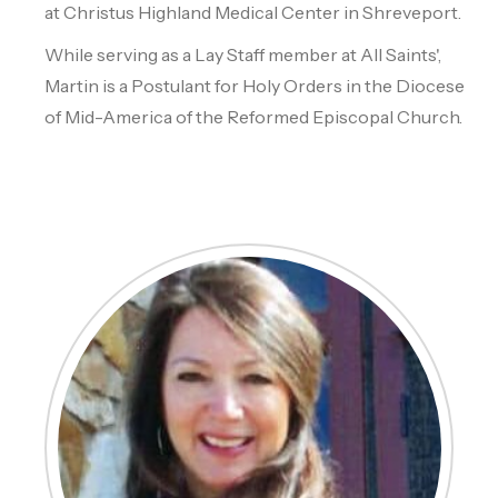
at Christus Highland Medical Center in Shreveport.
While serving as a Lay Staff member at All Saints',
Martin is a Postulant for Holy Orders in the Diocese
of Mid-America of the Reformed Episcopal Church.