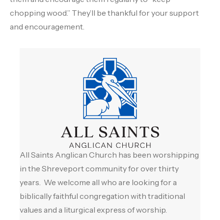
chopping wood.” They’ll be thankful for your support
and encouragement.
All Saints Anglican Church has been worshipping
in the Shreveport community for over thirty
years. We welcome all who are looking for a
biblically faithful congregation with traditional
values and a liturgical express of worship.