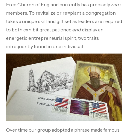
Free Church of England currently has precisely
zero
members. To revitalize or re=plant a congregation
takes a unique skill and gift set as leaders are required
to both exhibit great patience
and
display an
energetic entrepreneurial spirit, two traits
infrequently found in one individual.
Over time our group adopted a phrase made famous