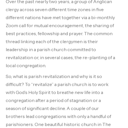
Over the past nearly two years, a group of Anglican
clergy across seven different time zones in five
different nations have met together via a bi-monthly
Zoom call for mutual encouragement, the sharing of
best practices, fellowship and prayer. The common
thread linking each of the clergymen is their
leadership in a parish church committed to
revitalization or, in several cases, the re-planting of a
local congregation.
So, what is parish revitalization and why is it so
difficult? To “revitalize” a parish church is to work
with God’s Holy Spirit to breathe new life into a
congregation after a period of stagnation or a
season of significant decline. A couple of our
brothers lead congregations with only a handful of
parishioners. One beautiful historic church in The