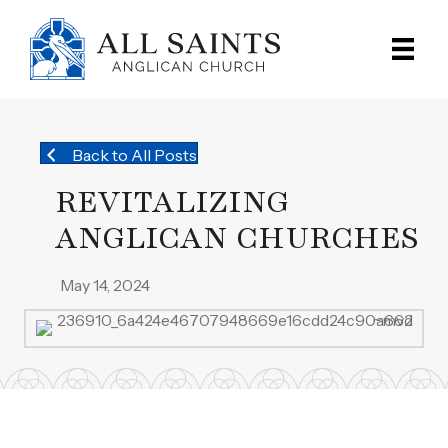
Back to All Posts
REVITALIZING
ANGLICAN CHURCHES
May 14, 2024