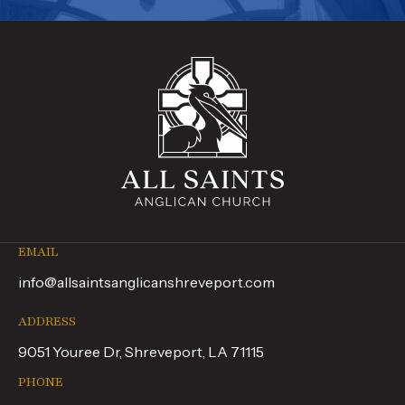
EMAIL
info@allsaintsanglicanshreveport.com
ADDRESS
9051 Youree Dr, Shreveport, LA 71115
PHONE