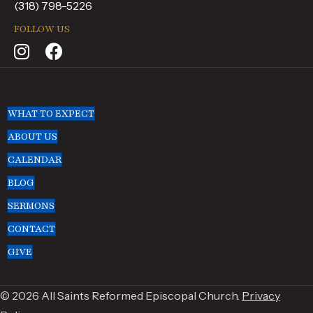
(318) 798-5226
FOLLOW US
WHAT TO EXPECT
ABOUT US
CALENDAR
BLOG
SERMONS
CONTACT
GIVE
© 2026 All Saints Reformed Episcopal Church.
Privacy