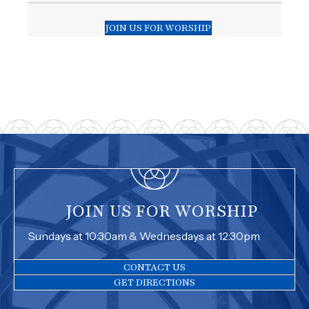
JOIN US FOR WORSHIP
JOIN US FOR WORSHIP
Sundays at 10:30am & Wednesdays at 12:30pm
CONTACT US
GET DIRECTIONS