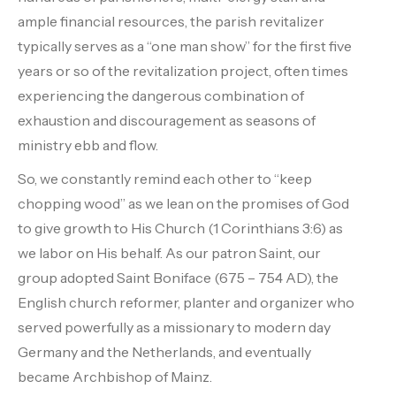
ample financial resources, the parish revitalizer
typically serves as a “one man show” for the first five
years or so of the revitalization project, often times
experiencing the dangerous combination of
exhaustion and discouragement as seasons of
ministry ebb and flow.
So, we constantly remind each other to “keep
chopping wood” as we lean on the promises of God
to give growth to His Church (1 Corinthians 3:6) as
we labor on His behalf. As our patron Saint, our
group adopted Saint Boniface (675 – 754 AD), the
English church reformer, planter and organizer who
served powerfully as a missionary to modern day
Germany and the Netherlands, and eventually
became Archbishop of Mainz.