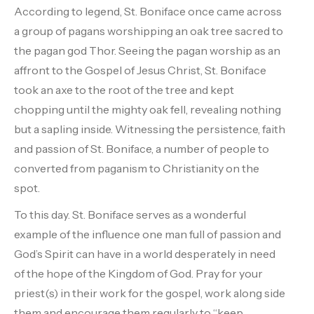
According to legend, St. Boniface once came across
a group of pagans worshipping an oak tree sacred to
the pagan god Thor. Seeing the pagan worship as an
affront to the Gospel of Jesus Christ, St. Boniface
took an axe to the root of the tree and kept
chopping until the mighty oak fell, revealing nothing
but a sapling inside. Witnessing the persistence, faith
and passion of St. Boniface, a number of people to
converted from paganism to Christianity on the
spot.
To this day. St. Boniface serves as a wonderful
example of the influence one man full of passion and
God’s Spirit can have in a world desperately in need
of the hope of the Kingdom of God. Pray for your
priest(s) in their work for the gospel, work along side
them and encourage them regularly to “keep