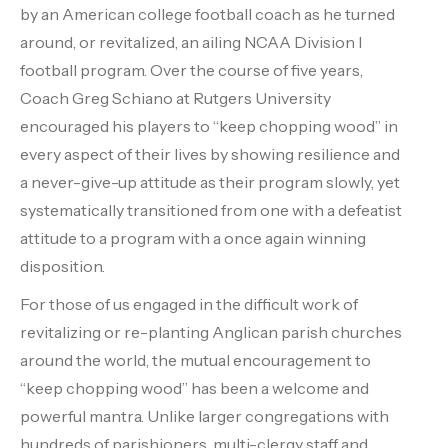
by an American college football coach as he turned
around, or revitalized, an ailing NCAA Division I
football program. Over the course of five years,
Coach Greg Schiano at Rutgers University
encouraged his players to “keep chopping wood” in
every aspect of their lives by showing resilience and
a never-give-up attitude as their program slowly, yet
systematically transitioned from one with a defeatist
attitude to a program with a once again winning
disposition.
For those of us engaged in the difficult work of
revitalizing or re-planting Anglican parish churches
around the world, the mutual encouragement to
“keep chopping wood” has been a welcome and
powerful mantra. Unlike larger congregations with
hundreds of parishioners, multi-clergy staff and