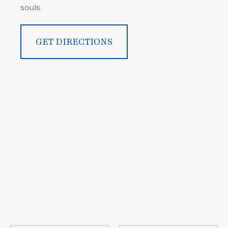
souls.
GET DIRECTIONS