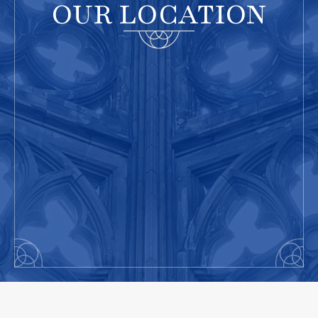
OUR LOCATION