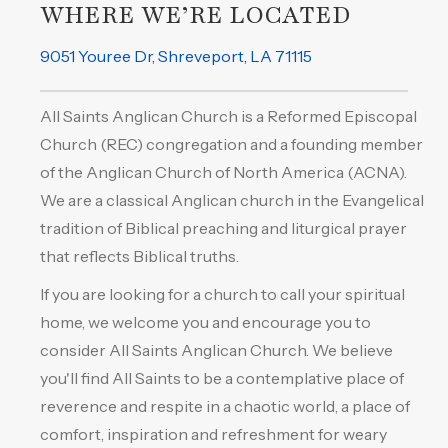
WHERE WE’RE LOCATED
9051 Youree Dr, Shreveport, LA 71115
All Saints Anglican Church is a Reformed Episcopal
Church (REC) congregation and a founding member
of the Anglican Church of North America (ACNA).
We are a classical Anglican church in the Evangelical
tradition of Biblical preaching and liturgical prayer
that reflects Biblical truths.
If you are looking for a church to call your spiritual
home, we welcome you and encourage you to
consider All Saints Anglican Church. We believe
you'll find All Saints to be a contemplative place of
reverence and respite in a chaotic world, a place of
comfort, inspiration and refreshment for weary