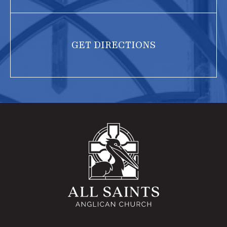
GET DIRECTIONS