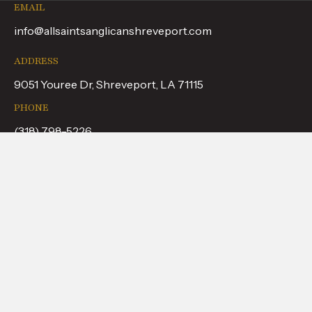
EMAIL
info@allsaintsanglicanshreveport.com
ADDRESS
9051 Youree Dr, Shreveport, LA 71115
PHONE
(318) 798-5226
FOLLOW US
WHAT TO EXPECT
ABOUT US
CALENDAR