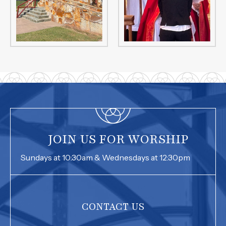
JOIN US FOR WORSHIP
Sundays at 10:30am & Wednesdays at 12:30pm
CONTACT US